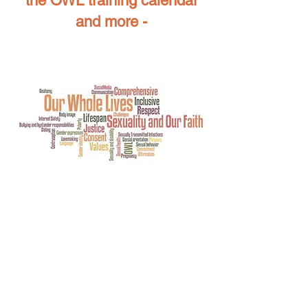
the OWL training calendar
and more -