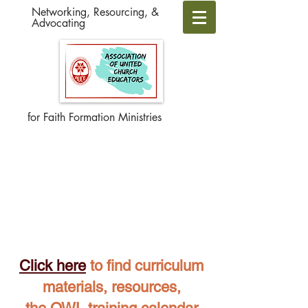
Networking, Resourcing, &
Advocating
for Faith Formation Ministries
Click here
to find curriculum
materials, resources,