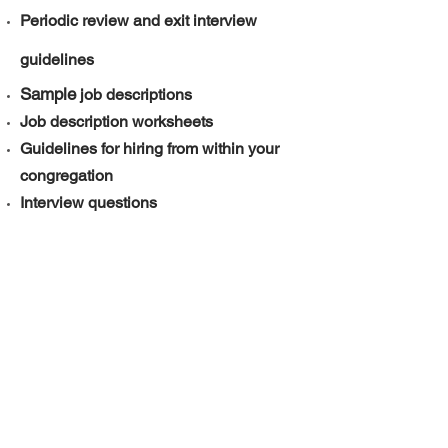
Periodic review and exit interview
guidelines
Sample
job descriptions
Job description worksheets
Guidelines for hiring from within your
congregation
Interview questions
Sample contract
Service of Covenanting
Volunteer screening form
Recognizing Stress and Burnout
​​!
And much more
Click
here to download