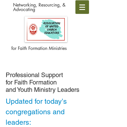
Networking, Resourcing, &
Advocating
for Faith Formation Ministries
Professional Support
for Faith Formation
and Youth Ministry Leaders
Updated for today's
congregations and
leaders: