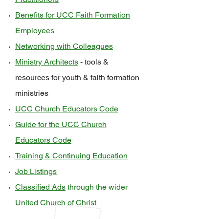
Benefits for UCC Faith Formation
Employees
Networking with Colleagues
Ministry Architects
- tools &
resources for youth & faith formation
ministries
UCC Church Educators Code
Guide for the UCC Church
Educators Code
Training & Continuing Education
Job Listings
Classified Ads
through the wider
United Church of Christ