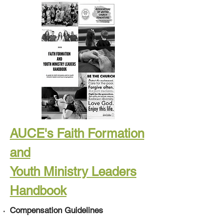
AUCE's Faith Formation
and
Youth Ministry Leaders
Handbook
Compensation Guidelines