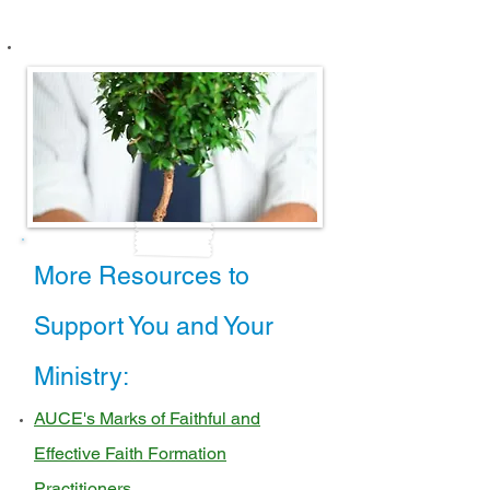
More Resources to
Support You and Your
Ministry:
AUCE's Marks of Faithful and
Effective Faith Formation
Practitioners