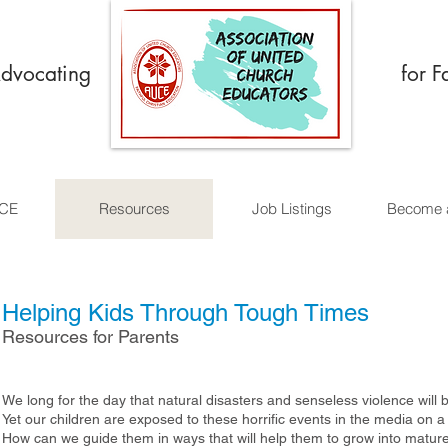
Advocating
for F
UCE
Resources
Job Listings
Become 
Helping Kids Through Tough Times
Resources for Parents
We long for the day that natural disasters and senseless violence will 
Yet our children are exposed to these horrific events in the media on a
How can we guide them in ways that will help them to grow into matur