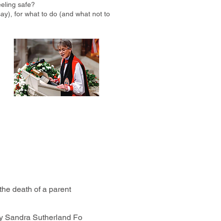
eling safe?
ay), for what to do (and what not to
the death of a parent
y Sandra Sutherland Fo