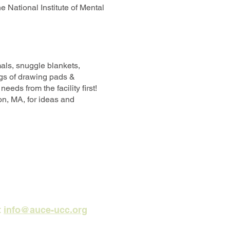
he National Institute of Mental
mals, snuggle blankets,
ags of drawing pads &
eds from the facility first!
on, MA, for ideas and
t
info@auce-ucc.org