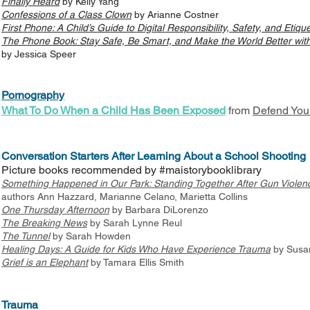
Finally Heard
by Kelly Yang
Confessions of a Class Clown
by Arianne Costner
First Phone: A Child’s Guide to Digital Responsibility, Safety, and Etique
The Phone Book: Stay Safe, Be Smart, and Make the World Better with
by Jessica Speer
Pornography
What To Do When a Child Has Been Exposed
from
Defend You
Conversation Starters After Learning About a School Shooting
Picture books recommended by #maistorybooklibrary
Something Happened in Our Park: Standing Together After Gun Violen
authors Ann Hazzard, Marianne Celano, Marietta Collins
One Thursday Afternoon
by Barbara DiLorenzo
The Breaking News
by Sarah Lynne Reul
The Tunnel
by Sarah Howden
Healing Days: A Guide for Kids Who Have Experience Trauma
by Susan
Grief is an Elephant
by Tamara Ellis Smith
Trauma