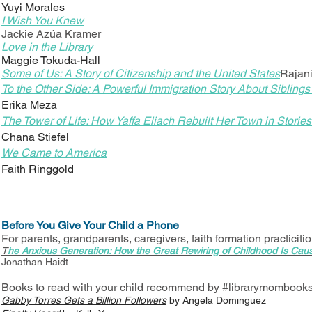
Yuyi Morales
I Wish You Knew
Jackie Azúa Kramer
Love in the Library
Maggie Tokuda-Hall
Some of Us: A Story of Citizenship and the United States
Rajan
To the Other Side: A Powerful Immigration Story About Siblings
Erika Meza
The Tower of Life: How Yaffa Eliach Rebuilt Her Town in Stori
Chana Stiefel
We Came to America
Faith Ringgold
Before You Give Your Child a Phone
For parents, grandparents, caregivers, faith formation practiciti
T
he Anxious Generation: How the Great Rewiring of Childhood Is Caus
Jonathan Haidt
Books to read with your child recommend by #librarymombook
Gabby Torres Gets a Billion Followers
by Angela Dominguez