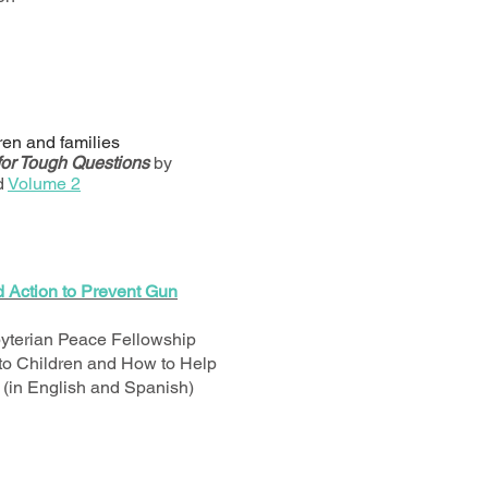
dren and families
for Tough Questions
by
d
Volume 2
d Action to Prevent Gun
yterian Peace Fellowship
 to Children and How to Help
(in English and Spanish)