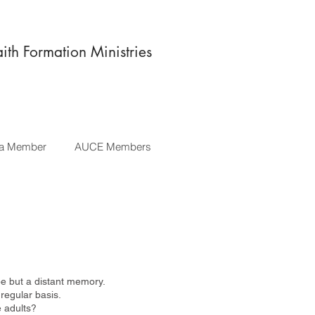
aith Formation Ministries
a Member
AUCE Members
be but a distant memory.
 regular basis.
e adults?