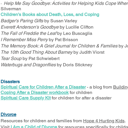
Help Me Say Goodbye: Activities for Helping Kids Cope Whe
-
Silverman
Children's Books about Death, Loss, and Coping
Badger's Paring Gifts
by Susan Varley
Everett Anderson's Goodbye
by Lucille Clifton
The Fall of Freddie the Leaf
by Leo Buscaglia
I Remember Miss Perry
by Pat Brisson
The Memory Book: A Grief Journal for Children & Families
by J
The 10th Good Thing About Barney
by Judith Viorst
Tear Soup
by Pat Schwiebert
Waterbugs and Dragonflies
by Doris Stickney
Disasters
Spiritual Care for Children After a Disaster
- a blog from
Buildin
Coping After a Disaster workbook
for children
Spiritual Care Supply Kit
for children for after a disaster
Divorce
Resources for children and families from
Hope 4 Hurting Kids
.
Visit
I Am a Child of Divorce
for resources specifically for child