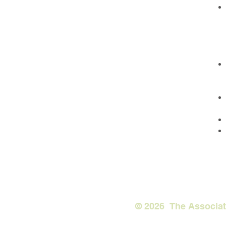
© 2026 The Associ