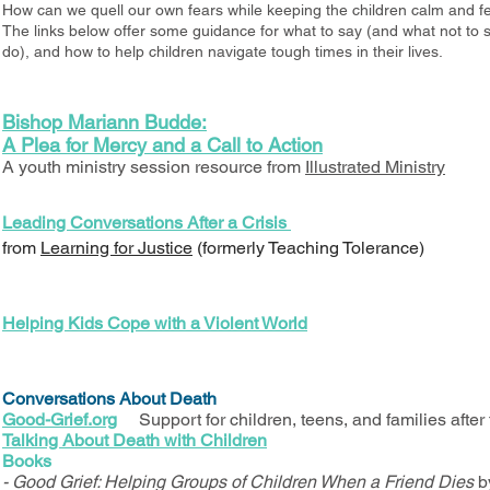
How can we quell our own fears while keeping the children calm and fe
The links below offer some guidance for what to say (and what not to s
do), and how to help children navigate tough times in their lives.
Bishop Mariann Budde:
A Plea for Mercy and a Call to Action
A youth ministry session resource from
Illustrated Ministry
Leading Conversations After a Crisis
from
Learning for Justice
(formerly Teaching Tolerance)
Helping Kids Cope with a Violent World
Conversations About Death
Good-Grief.org
Support for children, teens, and families after 
Talking About Death with Children
Books
- Good Grief: Helping Groups of Children When a Friend Dies
b