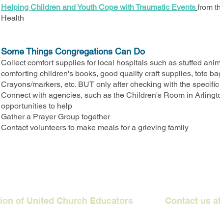
Helping Children and Youth Cope with Traumatic Events
from t
Health
Some Things Congregations Can Do
Collect comfort supplies for local hospitals such as stuffed ani
comforting children's books, good quality craft supplies, tote b
Crayons/markers, etc. BUT only after checking with the specific ne
Connect with agencies, such as the Children's Room in Arlingt
opportunities to help
Gather a Prayer Group together
Contact volunteers to make meals for a grieving family
ation of United Church Educators Contact us a