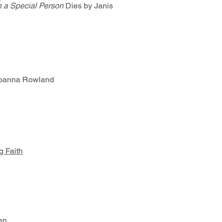
n a Special Person
Dies by Janis
oanna Rowland
g Faith
ren