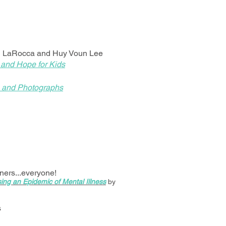
i LaRocca and Huy Voun Lee
 and Hope for Kids
es and Photographs
oners...everyone!
ing an Epidemic of Mental Illness
by
s