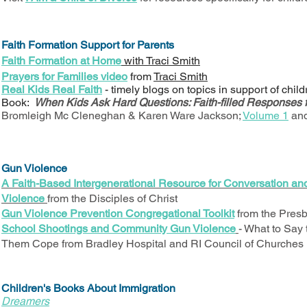
Faith Formation Support for Parents
Faith Formation at Home
with Traci Smith
Prayers for Families video
from
Traci Smith
Real Kids Real Faith
- timely blogs on topics in support of chil
Book:
When Kids Ask Hard Questions: Faith-filled Responses 
Bromleigh Mc Cleneghan & Karen Ware Jackson;
Volume 1
an
Gun Violence
A Faith-Based Intergenerational Resource for Conversation an
Violence
from the Disciples of Christ
Gun Violence Prevention Congregational Toolkit
from the Presb
School Shootings and Community Gun Violence
- What to Say
Them Cope from Bradley Hospital and RI Council of Churches 
Children's Books About Immigration
Dreamers