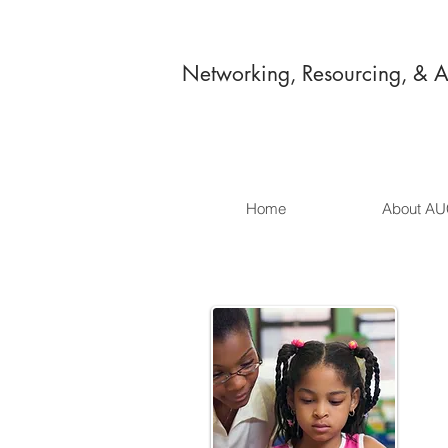
Networking, Resourcing, & 
Home
About A