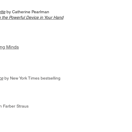
tte
by Catherine Pearlman
 the Powerful Device in Your Hand
ng Minds
ce
by New York Times bestselling
 Farber Straus