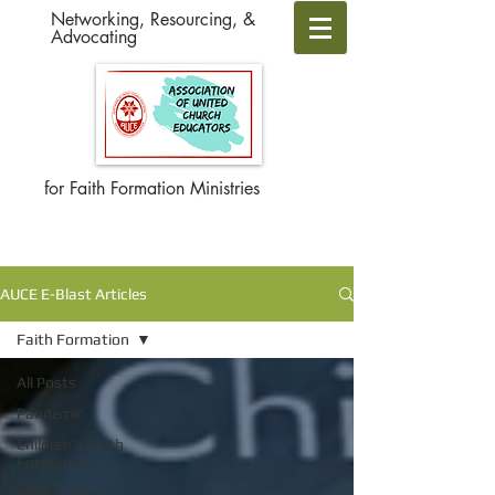
Networking, Resourcing, &
Advocating
for Faith Formation Ministries
AUCE E-Blast Articles
Faith Formation
All Posts
Pandemic
Children's Faith
Formation
Racial Justice