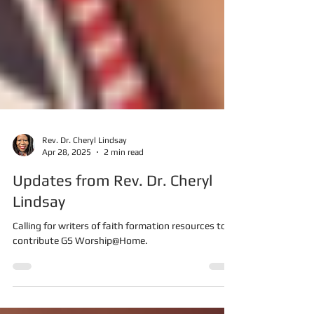
Rev. Dr. Cheryl Lindsay
Apr 28, 2025
2 min read
Updates from Rev. Dr. Cheryl
Lindsay
Calling for writers of faith formation resources to
contribute GS Worship@Home.