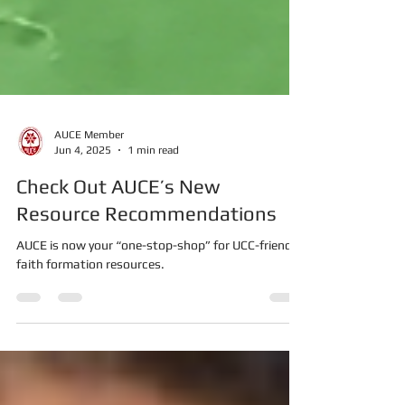
AUCE Member
Jun 4, 2025
1 min read
Check Out AUCE’s New
Resource Recommendations
AUCE is now your “one-stop-shop” for UCC-friendly
faith formation resources.