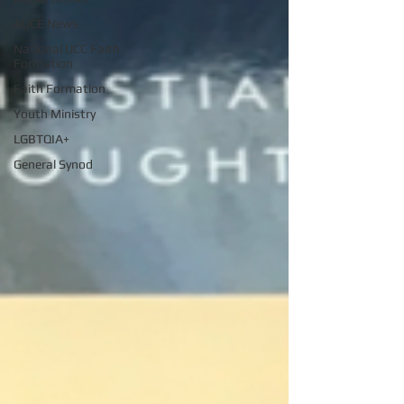
AUCE News
National UCC Faith
Formation
Faith Formation
Youth Ministry
LGBTQIA+
General Synod